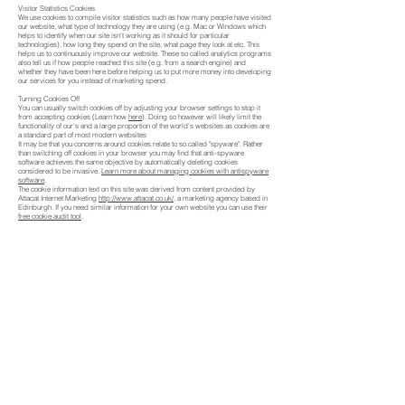
Visitor Statistics Cookies
We use cookies to compile visitor statistics such as how many people have visited
our website, what type of technology they are using (e.g. Mac or Windows which
helps to identify when our site isn't working as it should for particular
technologies), how long they spend on the site, what page they look at etc. This
helps us to continuously improve our website. These so called analytics programs
also tell us if how people reached this site (e.g. from a search engine) and
whether they have been here before helping us to put more money into developing
our services for you instead of marketing spend.
Turning Cookies Off
You can usually switch cookies off by adjusting your browser settings to stop it
from accepting cookies (Learn how
here
). Doing so however will likely limit the
functionality of our's and a large proportion of the world's websites as cookies are
a standard part of most modern websites
It may be that you concerns around cookies relate to so called "spyware". Rather
than switching off cookies in your browser you may find that anti-spyware
software achieves the same objective by automatically deleting cookies
considered to be invasive.
Learn more about managing cookies with antispyware
software
.
The cookie information text on this site was derived from content provided by
Attacat Internet Marketing
http://www.attacat.co.uk/
, a marketing agency based in
Edinburgh. If you need similar information for your own website you can use their
free cookie audit tool
.
BACK TO HOME
Fenland Metalica Ltd t/a UK Farm Gates
Terms & Conditions
30 Thorby Avenue
Privacy Policy
March
Cookies Policy
Cambridgeshire
PE15 0AZ