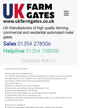
UK Manufacturers of high quality farming,
commercial and residential automated metal
gates.
Sales
01354 278506
Helpline
01354 708000
COOKIES POLICY
Cookies In Use on This Site
Cookies and how they Benefit You
Our website uses cookies, as almost all websites do, to help provide you with the
best experience we can. Cookies are small text files that are placed on your
computer or mobile phone when you browse websites
Our cookies help us:
● Make our website work as you'd expect
● Remember your settings during and between visits
● Improve the speed/security of the site
● Allow you to share pages with social networks like Facebook
● Continuously improve our website for you
● Make our marketing more efficient (ultimately helping us to offer the service we
do at the price we do)
We do not use cookies to:
● Collect any personally identifiable information (without your express