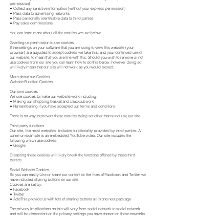
permission)
● Collect any sensitive information (without your express permission)
● Pass data to advertising networks
● Pass personally identifiable data to third parties
● Pay sales commissions
You can learn more about all the cookies we use below
Granting us permission to use cookies
If the settings on your software that you are using to view this website (your
browser) are adjusted to accept cookies we take this, and your continued use of
our website, to mean that you are fine with this. Should you wish to remove or not
use cookies from our site you can learn how to do this below, however doing so
will likely mean that our site will not work as you would expect.
More about our Cookies
Website Function Cookies
Our own cookies
We use cookies to make our website work including:
● Making our shopping basket and checkout work
● Remembering if you have accepted our terms and conditions
There is no way to prevent these cookies being set other than to not use our site.
Third party functions
Our site, like most websites, includes functionality provided by third parties. A
common example is an embedded YouTube video. Our site includes the
following which use cookies:
● Google
Disabling these cookies will likely break the functions offered by these third
parties
Social Website Cookies
So you can easily Like or share our content on the likes of Facebook and Twitter we
have included sharing buttons on our site.
Cookies are set by:
● Facebook
● Twitter
● AddThis provide us with lots of sharing buttons all in one neat package
The privacy implications on this will vary from social network to social network
and will be dependent on the privacy settings you have chosen on these networks.